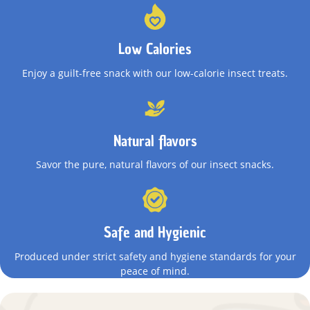
Low Calories
Enjoy a guilt-free snack with our low-calorie insect treats.
Natural flavors
Savor the pure, natural flavors of our insect snacks.
Safe and Hygienic
Produced under strict safety and hygiene standards for your
peace of mind.