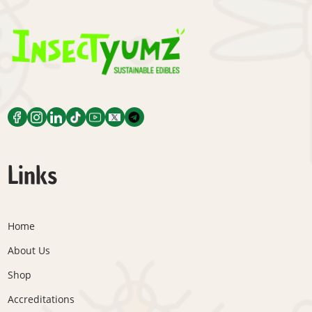
Links
Home
About Us
Shop
Accreditations