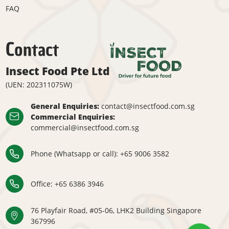
FAQ
Contact
Insect Food Pte Ltd
(UEN: 202311075W)
General Enquiries:
contact@insectfood.com.sg
Commercial Enquiries:
commercial@insectfood.com.sg
Phone (Whatsapp or call):
+65 9006 3582
Office: ​
+65 6386 3946
76 Playfair Road, #05-06, LHK2 Building Singapore
367996