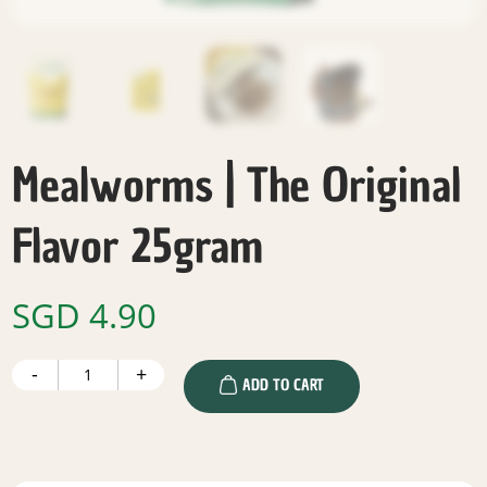
Mealworms | The Original
Flavor 25gram
SGD
4.90
Mealworms
-
+
|
ADD TO CART
The
Original
Flavor
25gram
quantity