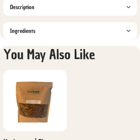
Description
Ingredients
You May Also Like