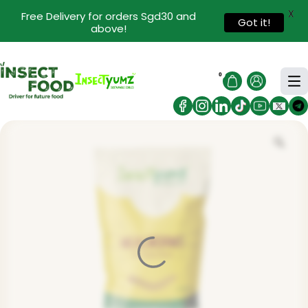
X
Free Delivery for orders Sgd30 and
Got it!
above!
0