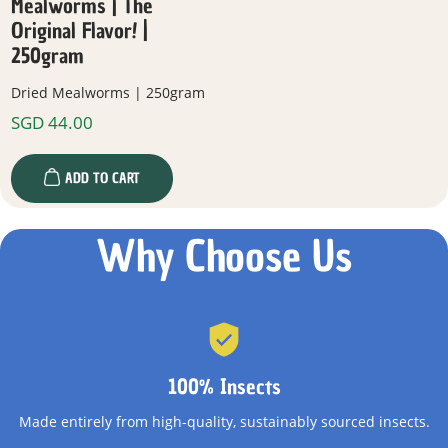
Mealworms | The
Original Flavor! |
250gram
Dried Mealworms | 250gram
SGD
44.00
ADD TO CART
Why Choose Us
100% Insects
Made entirely from high-quality, sustainably sourced insects.