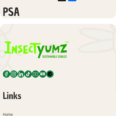
PSA
Links
Home