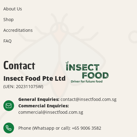
About Us
Shop
Accreditations
FAQ
Contact
Insect Food Pte Ltd
(UEN: 202311075W)
General Enquiries:
contact@insectfood.com.sg
Commercial Enquiries:
commercial@insectfood.com.sg
Phone (Whatsapp or call):
+65 9006 3582