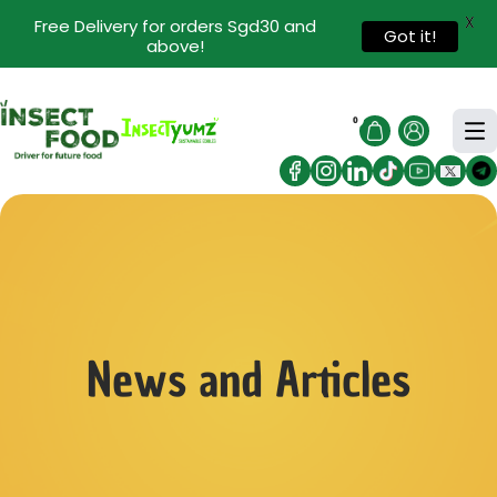
X
Free Delivery for orders Sgd30 and
Got it!
above!
0
News and Articles