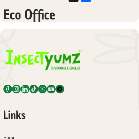
Eco Office
Links
Home