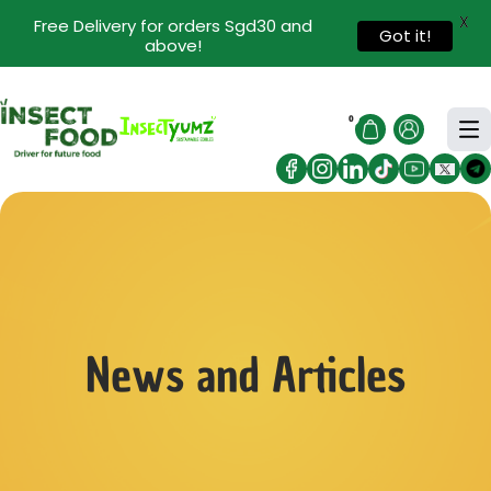
X
Free Delivery for orders Sgd30 and
Got it!
above!
0
News and Articles