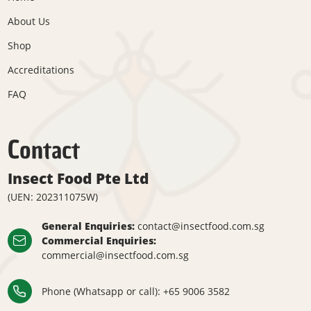
About Us
Shop
Accreditations
FAQ
Contact
Insect Food Pte Ltd
(UEN: 202311075W)
General Enquiries:
contact@insectfood.com.sg
Commercial Enquiries:
commercial@insectfood.com.sg
Phone (Whatsapp or call):
+65 9006 3582