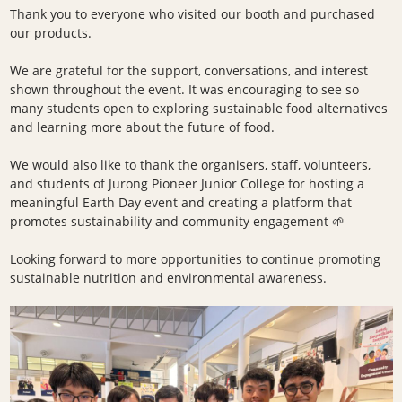
Thank you to everyone who visited our booth and purchased
our products.
We are grateful for the support, conversations, and interest
shown throughout the event. It was encouraging to see so
many students open to exploring sustainable food alternatives
and learning more about the future of food.
We would also like to thank the organisers, staff, volunteers,
and students of Jurong Pioneer Junior College for hosting a
meaningful Earth Day event and creating a platform that
promotes sustainability and community engagement 🌱
Looking forward to more opportunities to continue promoting
sustainable nutrition and environmental awareness.