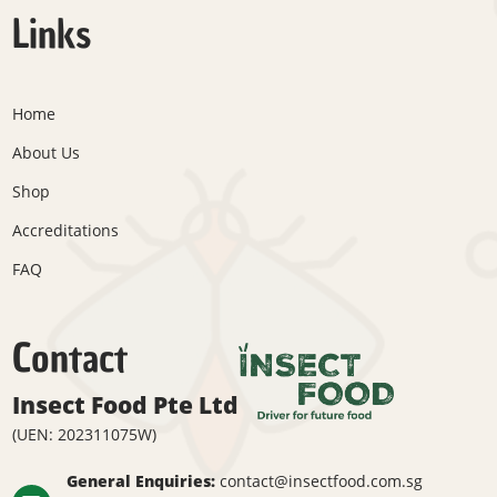
Links
Home
About Us
Shop
Accreditations
FAQ
Contact
Insect Food Pte Ltd
(UEN: 202311075W)
General Enquiries:
contact@insectfood.com.sg