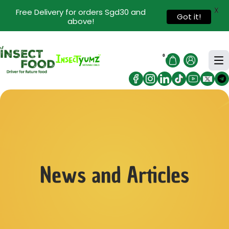
X
Free Delivery for orders Sgd30 and
Got it!
above!
0
News and Articles