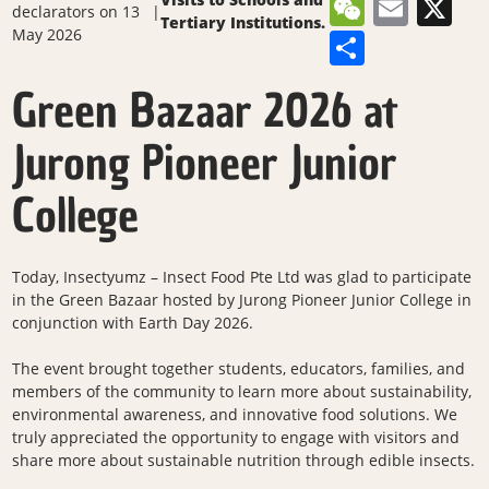
WeCha
Emai
X
declarators
on 13
|
Tertiary Institutions.
May 2026
Share
Green Bazaar 2026 at
Jurong Pioneer Junior
College
Today, Insectyumz – Insect Food Pte Ltd was glad to participate
in the Green Bazaar hosted by Jurong Pioneer Junior College in
conjunction with Earth Day 2026.
The event brought together students, educators, families, and
members of the community to learn more about sustainability,
environmental awareness, and innovative food solutions. We
truly appreciated the opportunity to engage with visitors and
share more about sustainable nutrition through edible insects.