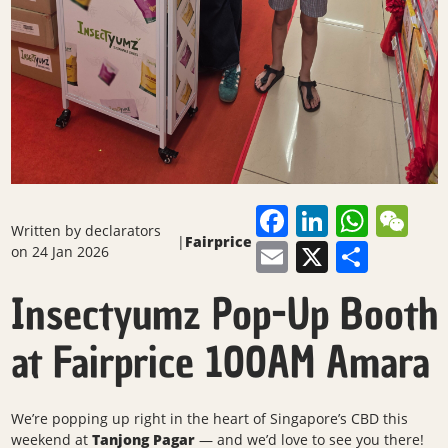
Facebook
LinkedI
What
We
Written by
declarators
|
Fairprice
Email
X
Shar
on 24 Jan 2026
Insectyumz Pop-Up Booth
at Fairprice 100AM Amara
We’re popping up right in the heart of Singapore’s CBD this
weekend at
Tanjong Pagar
— and we’d love to see you there!