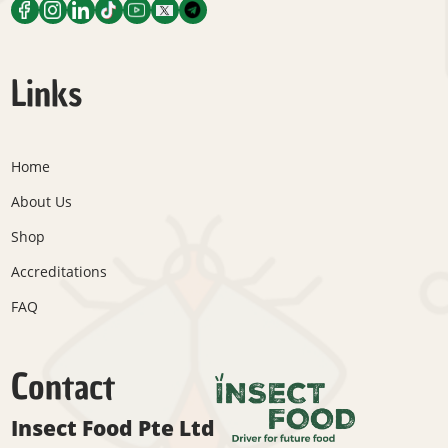
Links
Home
About Us
Shop
Accreditations
FAQ
Contact
Insect Food Pte Ltd