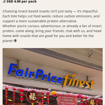
💰
SGD 4.90 per pack
Choosing insect-based snacks isn’t just tasty — it’s impactful.
Each bite helps cut food waste, reduce carbon emissions, and
support a more sustainable protein alternative.
Whether you’re curious, adventurous, or already a fan of insect
protein, come along, bring your friends, chat with us, and head
home with snacks that are good for you and better for the
planet 🌍