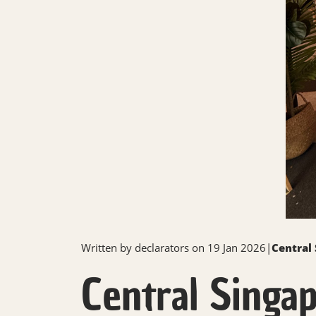
Written by
declarators
on 19 Jan 2026
|
Central
Central Singap