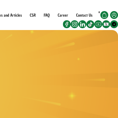
Got it!
0
s and Articles
CSR
FAQ
Career
Contact Us