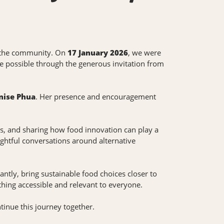
of the community. On
17 January 2026
, we were
e possible through the generous invitation from
nise Phua
. Her presence and encouragement
ves, and sharing how food innovation can play a
ughtful conversations around alternative
ntly, bring sustainable food choices closer to
hing accessible and relevant to everyone.
inue this journey together.