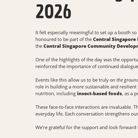
2026
It felt especially meaningful to set up a booth s
honoured to be part of the
Central Singapore
the
Central Singapore Community Developm
One of the highlights of the day was the opport
reinforced the importance of continued dialogue 
Events like this allow us to be truly
on the groun
role in building a more sustainable and resilient
nutrition, including
insect-based foods
, as a 
These face-to-face interactions are invaluable. 
everyday life. Each conversation strengthens ou
We’re grateful for the support and look forward