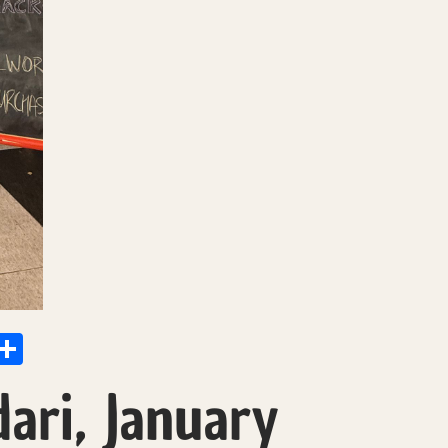
p
at
il
X
Share
ari, January