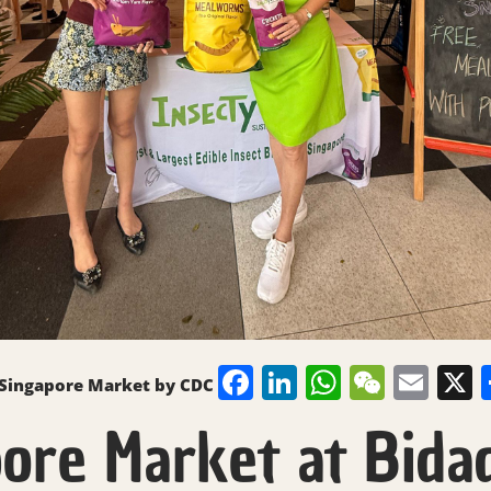
Facebook
LinkedIn
WhatsAp
WeCh
Ema
 Singapore Market by CDC
ore Market at Bidad