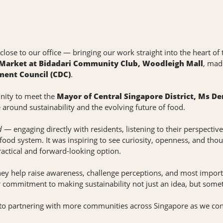
o close to our office — bringing our work straight into the heart 
 Market at Bidadari Community Club, Woodleigh Mall
, mad
ent Council (CDC)
.
unity to meet the
Mayor of Central Singapore District, Ms De
around sustainability and the evolving future of food.
d
— engaging directly with residents, listening to their perspecti
 food system. It was inspiring to see curiosity, openness, and tho
practical and forward-looking option.
They help raise awareness, challenge perceptions, and most importa
r commitment to making sustainability not just an idea, but somet
 to partnering with more communities across Singapore as we cont