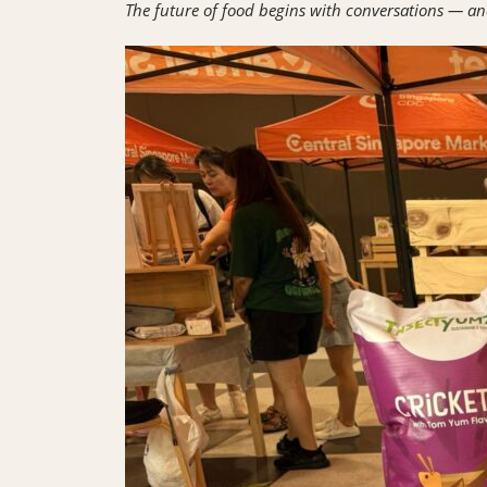
The future of food begins with conversations — an