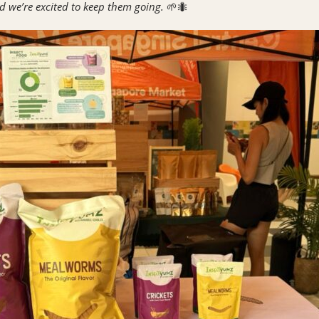
d we’re excited to keep them going.
🌱🐜