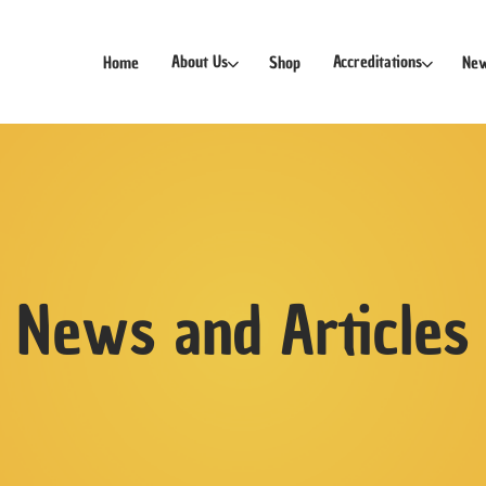
Free Delivery for orders Sgd30 and above!
About Us
Accreditations
Home
Shop
New
News and Articles