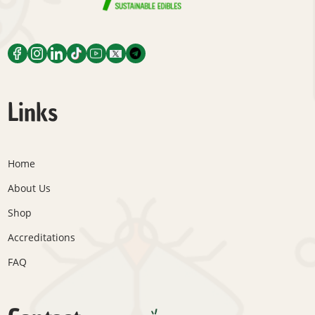
Links
Home
About Us
Shop
Accreditations
FAQ