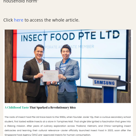
household norm”
Click
here
to access the whole article.