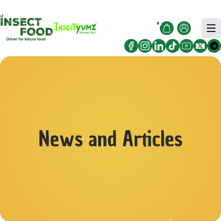
Free Delivery for orders Sgd30 and
Got it!
above!
0
News and Articles