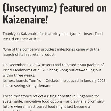
(Insectyumz) featured on
Kaizenaire!
Thank you
Kaizenaire
for featuring
Insectyumz – Insect Food
Pte Lt
d
on their article.
“One of the company’s proudest milestones came with the
launch of its first retail product.
On December 13, 2024, Insect Food released 3,500 packets of
Dried Mealworms at all 76 Sheng Siong outlets—selling out
within three weeks.
Its next launch, Tom Yum Crickets, introduced in January 2025,
is also seeing strong demand.
These milestones reflect a rising appetite in Singapore for
sustainable, innovative food options—and signal a promising
future where insect-based food might just become a