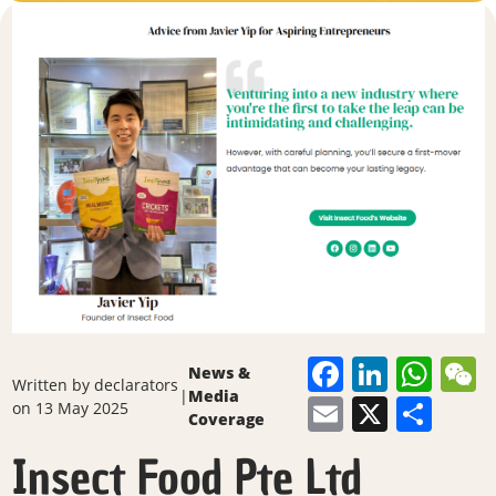
Faceboo
Linked
Wha
News &
Written by
declarators
|
Media
Email
X
Sha
on 13 May 2025
Coverage
Insect Food Pte Ltd